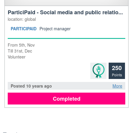
ParticiPaid - Social media and public relatio...
location: global
PARTICIPAID
Project manager
From 5th, Nov
Till 31st, Dec
Volunteer
250
Points
Posted 10 years ago
More
Completed