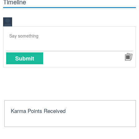
Timeline
Submit
Karma Points Received