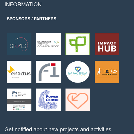
INFORMATION
SPONSORS / PARTNERS
Get notified about new projects and activities