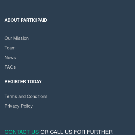
ABOUT PARTICIPAID
Our Mission
Team
News
FAQs
REGISTER TODAY
Terms and Conditions
Privacy Policy
CONTACT US
OR CALL US FOR FURTHER