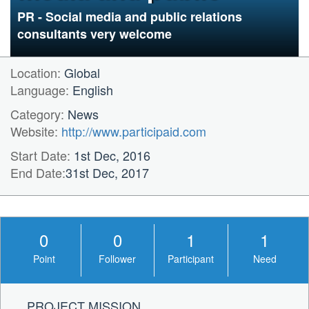
relations
PR - Social media and public relations
consultants very welcome
Location:
Global
Language:
English
Category:
News
Website:
http://www.participaid.com
Start Date:
1st Dec, 2016
End Date:
31st Dec, 2017
0
0
1
1
Point
Follower
Participant
Need
PROJECT MISSION