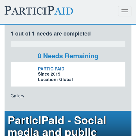
Toggl
navig
1 out of 1 needs are completed
0 Needs Remaining
PARTICIPAID
Since 2015
Location: Global
Gallery
ParticiPaid - Social
media and public