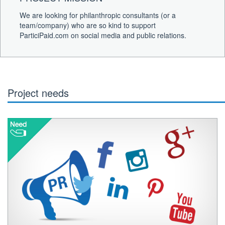
We are looking for philanthropic consultants (or a
team/company) who are so kind to support
ParticiPaid.com on social media and public relations.
Project needs