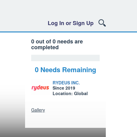
Log In or Sign Up
0 out of 0 needs are
completed
0 Needs Remaining
RYDEUS INC.
Since 2019
Location: Global
Gallery