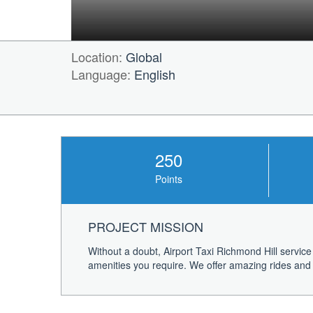
Location:
Global
Language:
English
250
Points
PROJECT MISSION
Without a doubt, Airport Taxi Richmond Hill service
amenities you require. We offer amazing rides and p