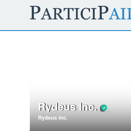
Rydeus Inc.
Rydeus Inc.