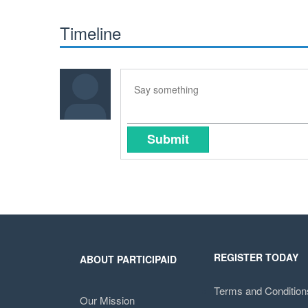
Timeline
Submit
REGISTER TODAY
ABOUT PARTICIPAID
Terms and Condition
Our Mission