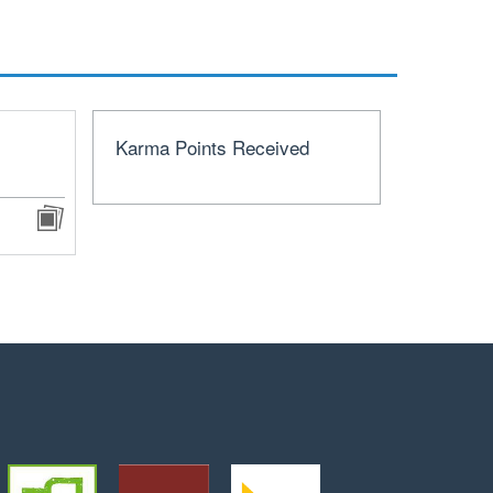
Karma Points Received