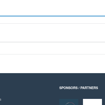
SPONSORS / PARTNERS
s