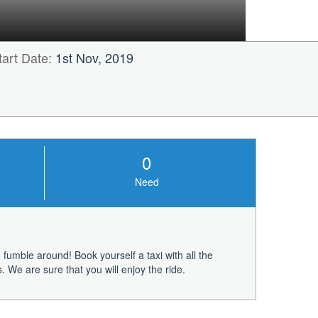
tart Date:
1st Nov, 2019
0
Need
fumble around! Book yourself a taxi with all the
 We are sure that you will enjoy the ride.