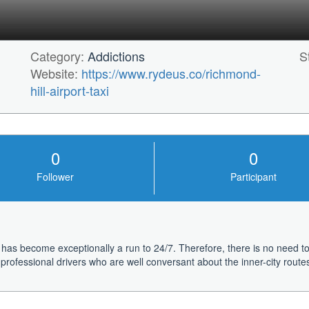
Category:
Addictions
S
Website:
https://www.rydeus.co/richmond-
hill-airport-taxi
0
0
Follower
Participant
 has become exceptionally a run to 24/7. Therefore, there is no need to 
rofessional drivers who are well conversant about the inner-city routes.