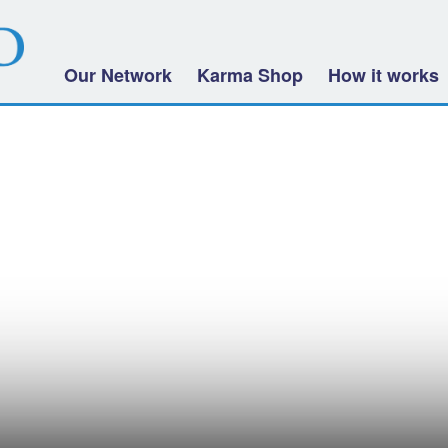
Our Network
Karma Shop
How it works