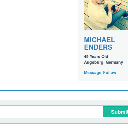
MICHAEL
ENDERS
49 Years Old
Augsburg, Germany
Message
Follow
Submi