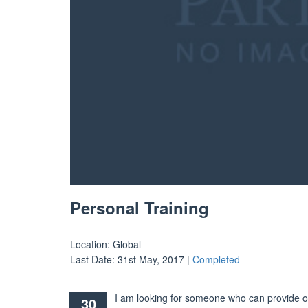
Personal Training
Location:
Global
Last Date:
31st May, 2017
|
Completed
I am looking for someone who can provide on
30