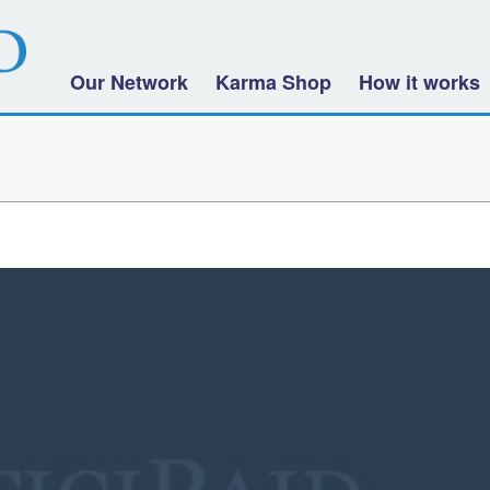
Our Network
Karma Shop
How it works