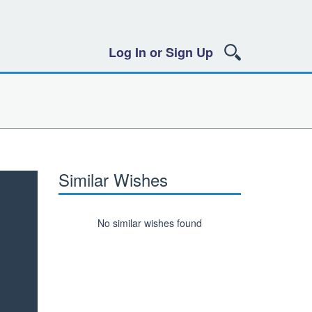
Log In or Sign Up
Similar Wishes
No similar wishes found