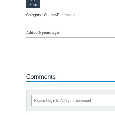
Points
Category : Sports&Recreation
Added 9 years ago
Comments