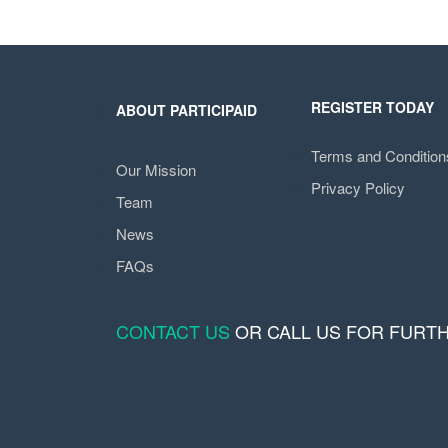
REGISTER TODAY
ABOUT PARTICIPAID
Terms and Condition
Our Mission
Privacy Policy
Team
News
FAQs
CONTACT US
OR CALL US FOR FURT