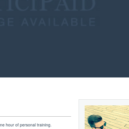
e hour of personal training.