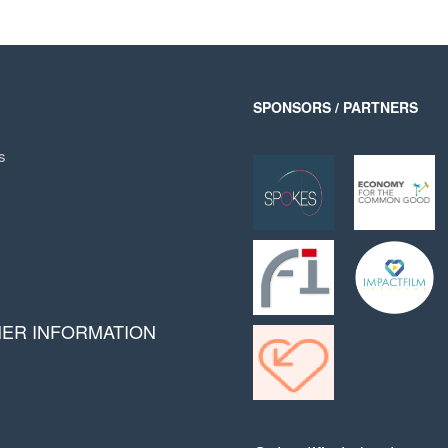
SPONSORS / PARTNERS
s
HER INFORMATION