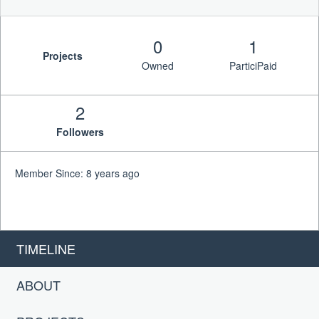
0
1
Projects
Owned
ParticiPaid
2
Followers
Member Since: 8 years ago
TIMELINE
ABOUT