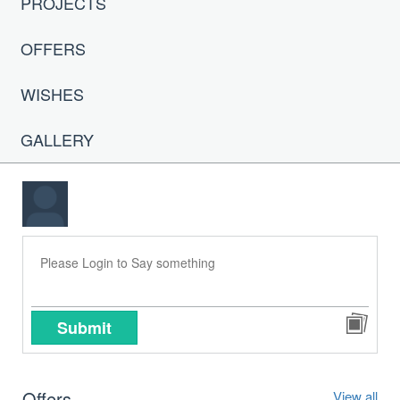
PROJECTS
OFFERS
WISHES
GALLERY
Submit
Offers
View all