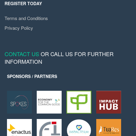
REGISTER TODAY
Terms and Conditions
Privacy Policy
CONTACT US
OR CALL US FOR FURTHER
INFORMATION
SPONSORS / PARTNERS