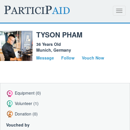
Toggl
navig
TYSON PHAM
36 Years Old
Munich, Germany
Message
Follow
Vouch Now
Equipment (0)
Volunteer (1)
Donation (0)
Vouched by