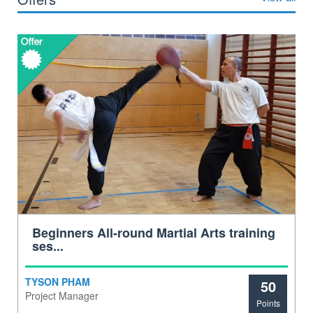
Beginners All-round Martial Arts training
ses...
TYSON PHAM
50
Project Manager
Points