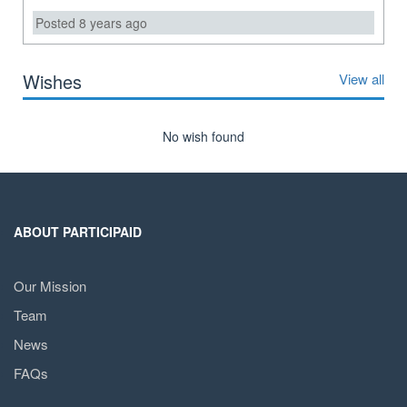
Posted 8 years ago
Wishes
View all
No wish found
ABOUT PARTICIPAID
Our Mission
Team
News
FAQs