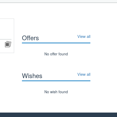
Offers
View all
No offer found
Wishes
View all
No wish found