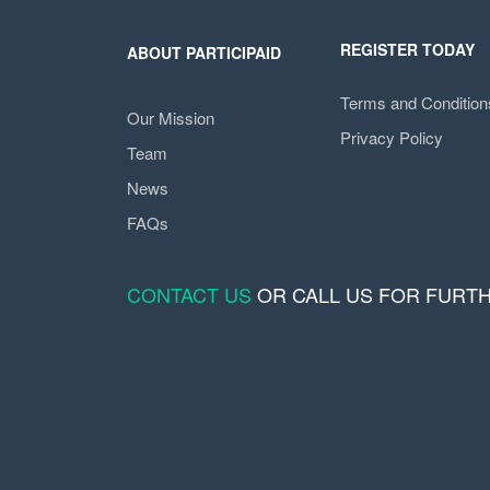
REGISTER TODAY
ABOUT PARTICIPAID
Terms and Condition
Our Mission
Privacy Policy
Team
News
FAQs
CONTACT US
OR CALL US FOR FURT