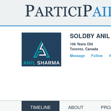
SOLDBY ANIL
106 Years Old
Toronto, Canada
Message
Follow
V
TIMELINE
ABOUT
PRO