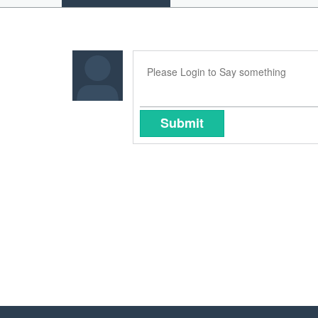
Submit