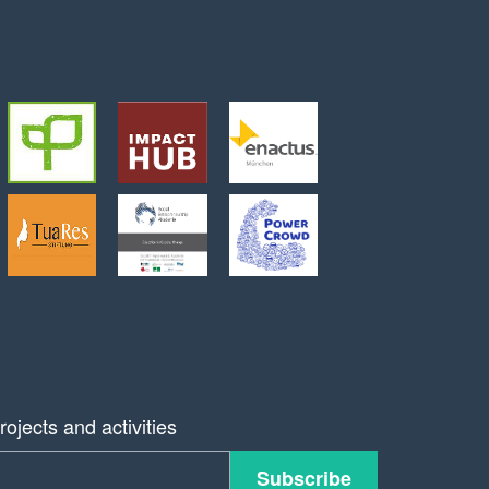
ojects and activities