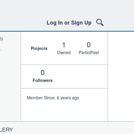
Log In or Sign Up
0)
1
0
Projects
)
Owned
ParticiPaid
0
Followers
Member Since: 6 years ago
LERY