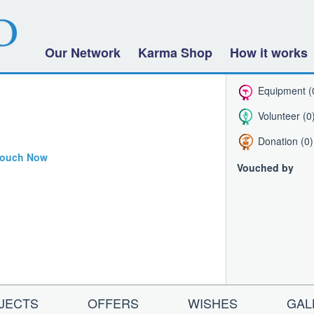
Our Network
Karma Shop
How it works
Equipment (
Volunteer (0
Donation (0)
ouch Now
Vouched by
JECTS
OFFERS
WISHES
GAL