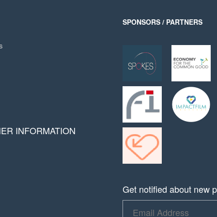
SPONSORS / PARTNERS
s
HER INFORMATION
Get notified about new pr