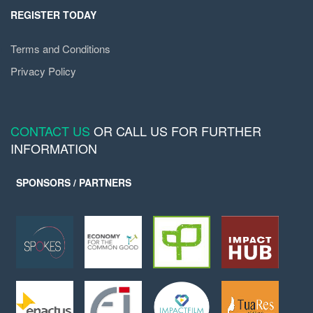
REGISTER TODAY
Terms and Conditions
Privacy Policy
CONTACT US
OR CALL US FOR FURTHER
INFORMATION
SPONSORS / PARTNERS