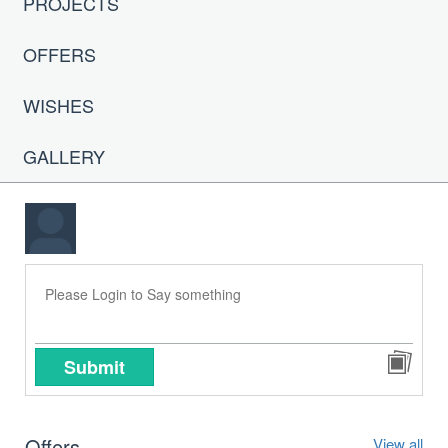
PROJECTS
OFFERS
WISHES
GALLERY
Submit
Offers
View all