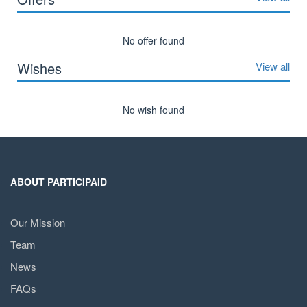
No offer found
Wishes
View all
No wish found
ABOUT PARTICIPAID
Our Mission
Team
News
FAQs