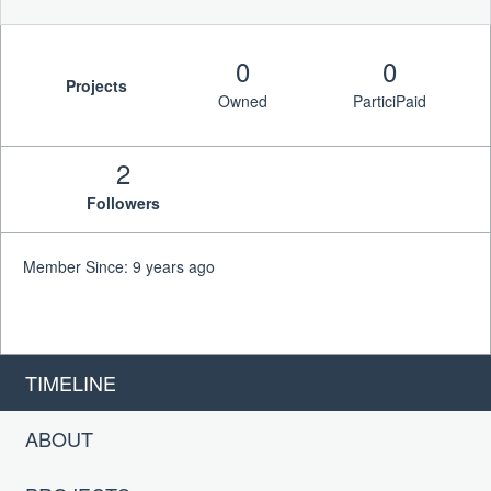
0
0
Projects
Owned
ParticiPaid
2
Followers
Member Since: 9 years ago
TIMELINE
ABOUT