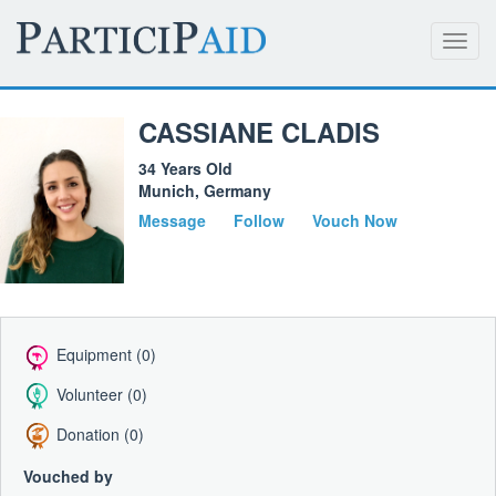
Toggl
navig
CASSIANE CLADIS
34 Years Old
Munich, Germany
Message
Follow
Vouch Now
Equipment (0)
Volunteer (0)
Donation (0)
Vouched by